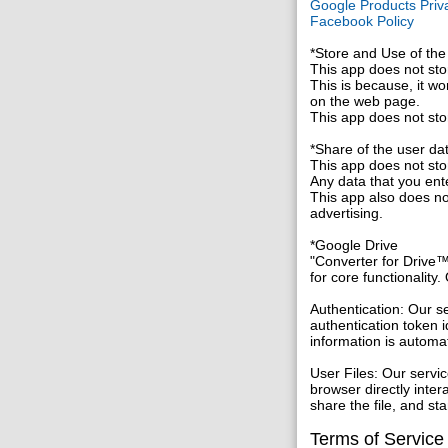
Google Products Priva
Facebook Policy
*Store and Use of the
This app does not stor
This is because, it wo
on the web page.
This app does not sto
*Share of the user da
This app does not stor
Any data that you ent
This app also does not
advertising.
*Google Drive
"Converter for Drive™
for core functionality
Authentication: Our s
authentication token i
information is automa
User Files: Our servi
browser directly inte
share the file, and s
Terms of Service