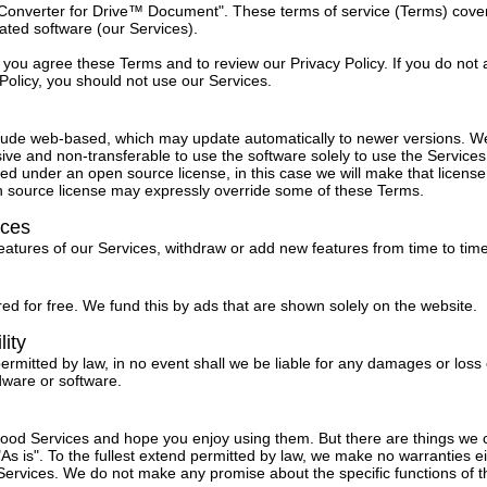
"Converter for Drive™ Document". These terms of service (Terms) cove
lated software (our Services).
 you agree these Terms and to review our Privacy Policy. If you do not
Policy, you should not use our Services.
lude web-based, which may update automatically to newer versions. W
ive and non-transferable to use the software solely to use the Service
ed under an open source license, in this case we will make that license 
n source license may expressly override some of these Terms.
ices
tures of our Services, withdraw or add new features from time to time
ed for free. We fund this by ads that are shown solely on the website.
lity
permitted by law, in no event shall we be liable for any damages or loss 
dware or software.
 good Services and hope you enjoy using them. But there are things we
As is". To the fullest extend permitted by law, we make no warranties ei
ervices. We do not make any promise about the specific functions of th