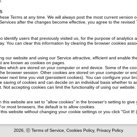
y.
s
these Terms at any time. We will always post the most current version o
 Services after the changes become effective, you agree to the revised
identify users that previously visited us, for the purpose of analytics 
ay. You can clear this information by clearing the browser cookies asso
ing our website and using our Service attractive, efficient and enable the
at are known as cookies on pages.
files which are stored on your computer or end device. Some of the co
 the browser session. Other cookies are stored on your computer or en
wser next time you visit (persistent cookies). You can configure your b
e saving of cookies and can decide on an individual basis whether to a
t. Not accepting cookies can limit the functionality of using our website.
 this website are set to "allow cookies" in the browser's setting to giv
or most browsers, the default is to allow cookies.
 this website without changing your cookie settings or you click "Got It!
2026, ⓒ Terms of Service, Cookies Policy, Privacy Policy