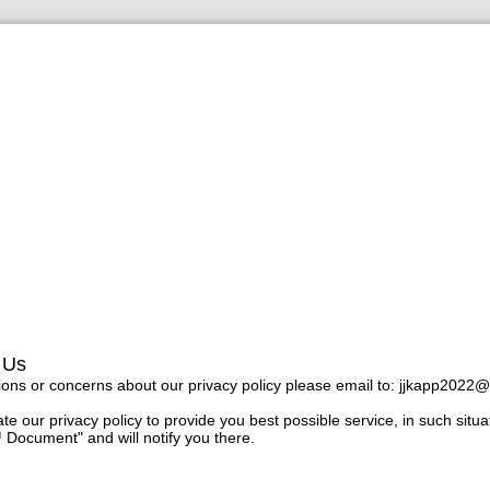
 Us
ions or concerns about our privacy policy please email to:
jjkapp2022@
e our privacy policy to provide you best possible service, in such situa
 Document" and will notify you there.