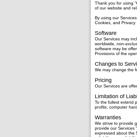
Thank you for using 
of our website and re
By using our Services
Cookies, and Privacy 
Software
Our Services may inc
worldwide, non-exclus
software may be offer
Provisions of the ope
Changes to Serv
We may change the fea
Pricing
Our Services are offer
Limitation of Liabi
To the fullest extend 
profits, computer har
Warranties
We strive to provide
provide our Services "
expressed about the S