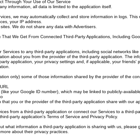
ect Through Your Use of Our Service
ny information, all data is limited to the application itself.
ices, we may automatically collect and store information in logs. This 
ces, your IP address.
sites. We do not share any data with Advertisers.
u That We Get From Connected Third-Party Applications, Including Goo
r Services to any third-party applications, including social networks l
ation about you from the provider of the third-party application. The in
arty application, your privacy settings and, if applicable, your friends' 
ation.
tion only) some of those information shared by the provider of the con
s URL
(like your Google ID number), which may be linked to publicly-available
to
 that you or the provider of the third-party application share with our 
ices from a third-party application or connect our Services to a third-pa
third-party application's Terms of Service and Privacy Policy.
ut what information a third-party application is sharing with us, please g
t more about their privacy practices.