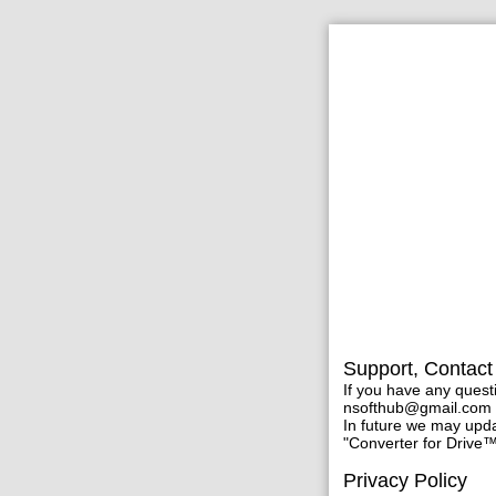
Support, Contact
If you have any quest
nsofthub@gmail.com
In future we may updat
"Converter for Drive™
Privacy Policy