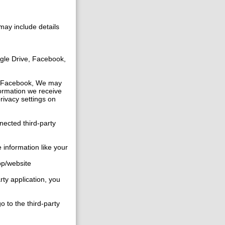
may include details
gle Drive, Facebook,
ike Facebook, We may
formation we receive
privacy settings on
nected third-party
 information like your
app/website
rty application, you
o to the third-party