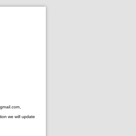
gmail.com
,
tion we will update