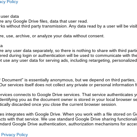
cy Policy
 user data
e any Google Drive files, data that user read.
rks without third party transmission. Any data read by a user will be visi
re, use, archive, or analyze your data without consent.
ta
e any user data separately, so there is nothing to share with third parti
ered during login or authentication will be used to communicate with th
 use any user data for serving ads, including retargeting, personalized
 Document" is essentially anonymous, but we depend on third parties,
. Our services itself does not collect any private or personal information
ervices connects to Google Drive services. That service authenticates y
dentifying you as the document owner is stored in your local browser se
tically discarded once you close the current browser session.
ces integrates with Google Drive. When you work with a file stored on G
racts with that service. We use standard Google Drive sharing functional
tandard Google Drive authentication, authorization mechanisms for acces
Privacy Policy