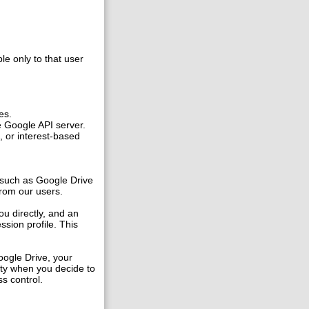
ble only to that user
es.
e Google API server.
, or interest-based
 such as Google Drive
 from our users.
ou directly, and an
ssion profile. This
oogle Drive, your
ity when you decide to
s control.