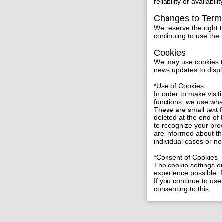
reliability or availabilit
Changes to Term
We reserve the right 
continuing to use the
Cookies
We may use cookies to 
news updates to displ
*Use of Cookies
In order to make visit
functions, we use wh
These are small text 
deleted at the end of
to recognize your bro
are informed about th
individual cases or no
*Consent of Cookies
The cookie settings on
experience possible. F
If you continue to use
consenting to this.