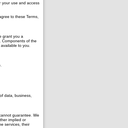
r your use and access
 agree to these Terms,
e grant you a
s. Components of the
available to you.
.
of data, business,
 cannot guarantee. We
ther implied or
e services, their