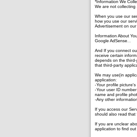
*Information We Coll
We are not collecting a
When you use our serv
how you use our servi
Advertisement on our 
Information About Yo
Google AdSense...
And If you connect ou
receive certain inform
depends on the third-p
that third-party applic
We may use(in applica
application:
-Your profile picture'
-Your user ID number 
name and profile pho
-Any other information
If you access our Serv
should also read that 
If you are unclear abo
application to find ou