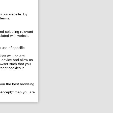
n our website. By
 Terms.
and selecting relevant
ciated with website.
 use of specific
okies we use are
d device and allow us
rowser such that you
ccept cookies in
e you the best browsing
 (Accept)" then you are