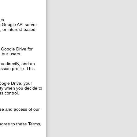
es.
e Google API server.
, or interest-based
 Google Drive for
m our users.
ou directly, and an
ssion profile. This
oogle Drive, your
ity when you decide to
s control.
se and access of our
 agree to these Terms,