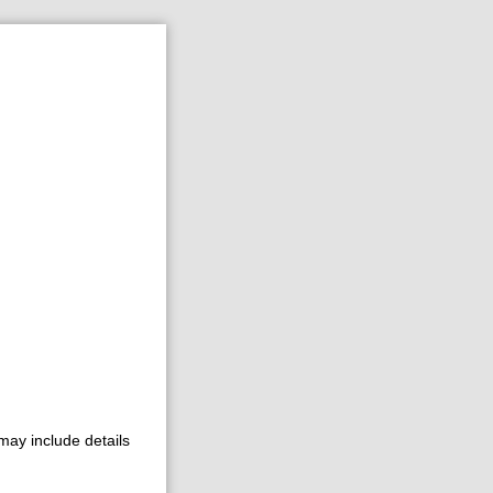
may include details