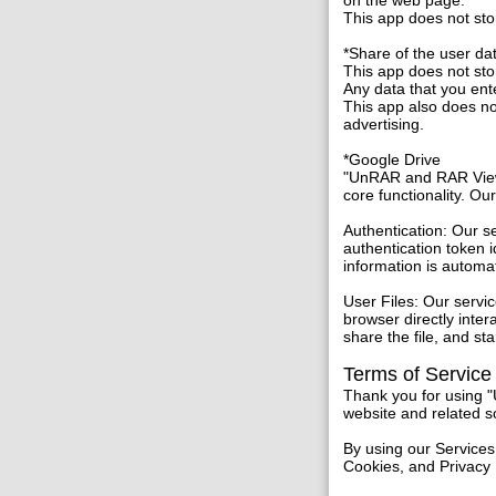
on the web page.
This app does not sto
*Share of the user da
This app does not stor
Any data that you ent
This app also does not
advertising.
*Google Drive
"UnRAR and RAR Viewe
core functionality. Ou
Authentication: Our s
authentication token i
information is automa
User Files: Our servi
browser directly inte
share the file, and s
Terms of Service
Thank you for using 
website and related s
By using our Services
Cookies, and Privacy 