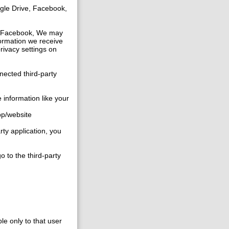
gle Drive, Facebook,
ike Facebook, We may
formation we receive
privacy settings on
nected third-party
 information like your
app/website
rty application, you
o to the third-party
ble only to that user