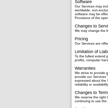
Software
Our Services may inc
worldwide, non-exclus
software may be offer
Provisions of the ope
Changes to Serv
We may change the fea
Pricing
Our Services are offer
Limitation of Liabi
To the fullest extend 
profits, computer har
Warranties
We strive to provide
provide our Services "
expressed about the S
reliability or availabilit
Changes to Term
We reserve the right 
continuing to use the