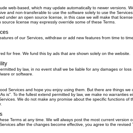
lude web-based, which may update automatically to newer versions. W
ive and non-transferable to use the software solely to use the Service
ed under an open source license, in this case we will make that license 
n source license may expressly override some of these Terms.
ices
tures of our Services, withdraw or add new features from time to time
ed for free. We fund this by ads that are shown solely on the website.
lity
permitted by law, in no event shall we be liable for any damages or loss 
dware or software.
 good Services and hope you enjoy using them. But there are things we
As is". To the fullest extend permitted by law, we make no warranties ei
ervices. We do not make any promise about the specific functions of th
y.
s
these Terms at any time. We will always post the most current version o
 Services after the changes become effective, you agree to the revised