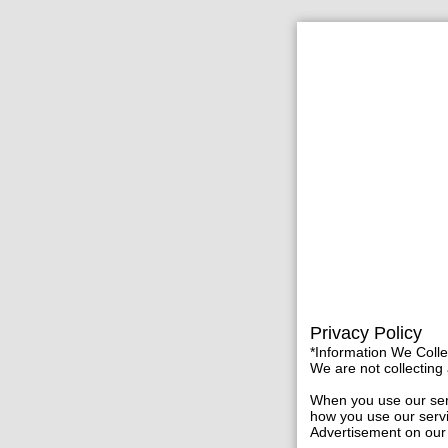
Privacy Policy
*Information We Coll
We are not collecting a
When you use our serv
how you use our servi
Advertisement on our 