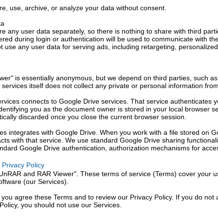
re, use, archive, or analyze your data without consent.
ta
e any user data separately, so there is nothing to share with third parti
ered during login or authentication will be used to communicate with th
 use any user data for serving ads, including retargeting, personalized
r" is essentially anonymous, but we depend on third parties, such as
r services itself does not collect any private or personal information fro
ervices connects to Google Drive services. That service authenticates y
dentifying you as the document owner is stored in your local browser se
tically discarded once you close the current browser session.
ces integrates with Google Drive. When you work with a file stored on G
racts with that service. We use standard Google Drive sharing functional
tandard Google Drive authentication, authorization mechanisms for acces
Privacy Policy
"UnRAR and RAR Viewer". These terms of service (Terms) cover your u
oftware (our Services).
 you agree these Terms and to review our Privacy Policy. If you do not
Policy, you should not use our Services.