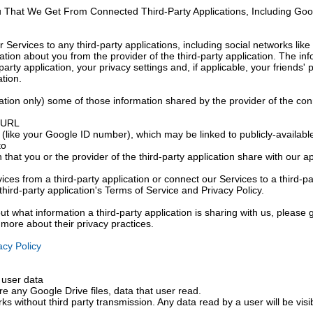
u That We Get From Connected Third-Party Applications, Including Goo
r Services to any third-party applications, including social networks l
ation about you from the provider of the third-party application. The in
arty application, your privacy settings and, if applicable, your friends' 
ation.
tion only) some of those information shared by the provider of the con
s URL
(like your Google ID number), which may be linked to publicly-available
to
 that you or the provider of the third-party application share with our 
ices from a third-party application or connect our Services to a third-pa
third-party application's Terms of Service and Privacy Policy.
ut what information a third-party application is sharing with us, please g
t more about their privacy practices.
cy Policy
 user data
e any Google Drive files, data that user read.
rks without third party transmission. Any data read by a user will be visi