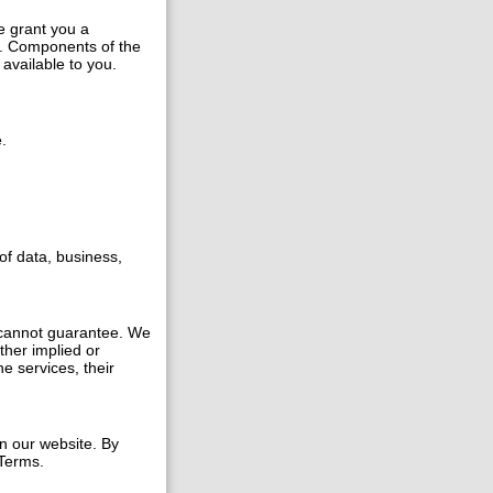
e grant you a
s. Components of the
available to you.
.
of data, business,
 cannot guarantee. We
ther implied or
e services, their
n our website. By
 Terms.