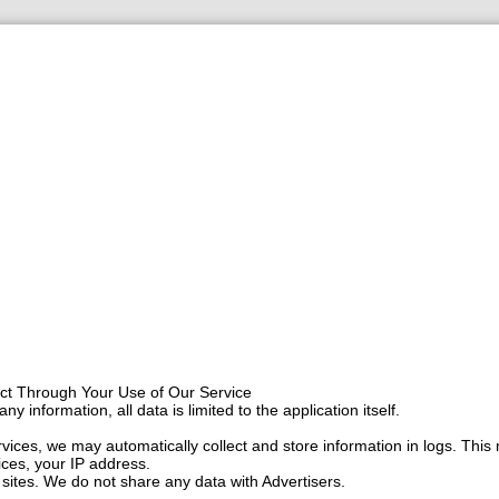
ect Through Your Use of Our Service
ny information, all data is limited to the application itself.
ices, we may automatically collect and store information in logs. This 
ces, your IP address.
sites. We do not share any data with Advertisers.