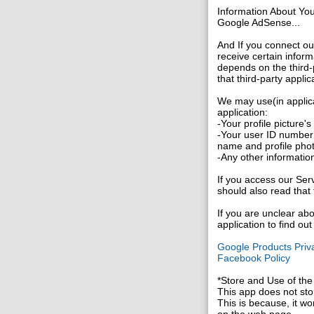
Information About Yo
Google AdSense...
And If you connect ou
receive certain inform
depends on the third-p
that third-party applic
We may use(in applica
application:
-Your profile picture'
-Your user ID number 
name and profile pho
-Any other information
If you access our Serv
should also read that 
If you are unclear abo
application to find ou
Google Products Priva
Facebook Policy
*Store and Use of the
This app does not stor
This is because, it wo